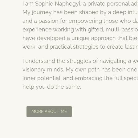
I am Sophie Naphegyi, a private personal advi
My journey has been shaped by a deep intuit
and a passion for empowering those who dar
experience working with gifted, multi-passi
have developed a unique approach that blen
work, and practical strategies to create lasti
I understand the struggles of navigating a wor
visionary minds. My own path has been one 
inner potential, and embracing the full spec
help you do the same.
MORE ABOUT ME