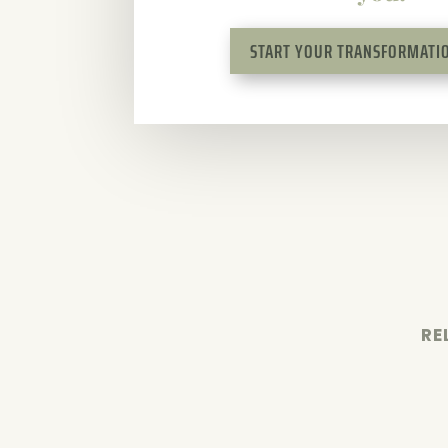
START YOUR TRANSFORMATIO
RE