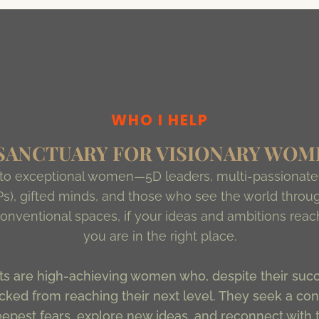
WHO I HELP
 SANCTUARY FOR VISIONARY WOM
 to exceptional women—5D leaders, multi-passionate 
s), gifted minds, and those who see the world throug
n conventional spaces, if your ideas and ambitions rea
you are in the right place.
s are high-achieving women who, despite their succe
ked from reaching their next level. They seek a conf
eepest fears, explore new ideas, and reconnect with t