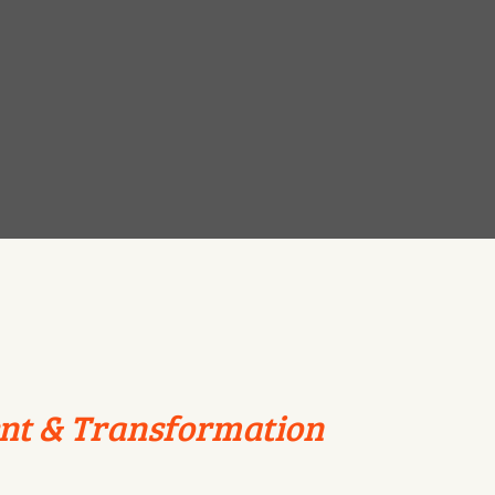
nt & Transformation