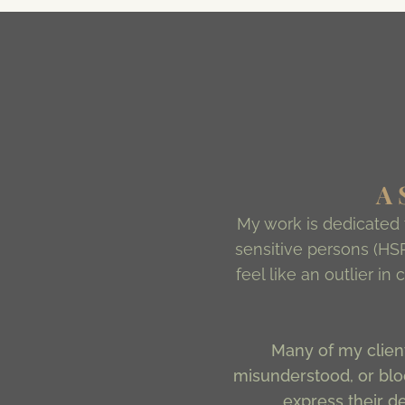
A
My work is dedicated
sensitive persons (HSP
feel like an outlier i
Many of my client
misunderstood, or bloc
express their d