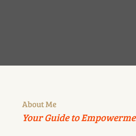
About Me
Your Guide to Empowerme