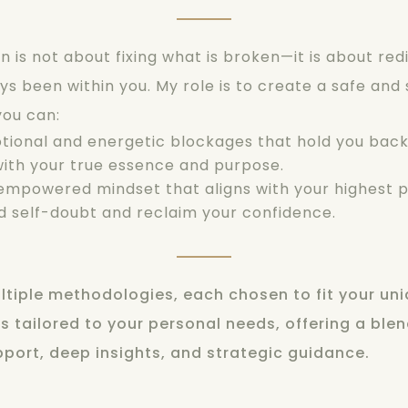
 is not about fixing what is broken—it is about red
s been within you. My role is to create a safe and
you can
:
tional and energetic blockages that hold you back
ith your true essence and purpose.
mpowered mindset that aligns with your highest p
 self-doubt and reclaim your confidence.
ultiple methodologies, each chosen to fit your uni
s tailored to your personal needs, offering a blen
port, deep insights, and strategic guidance.