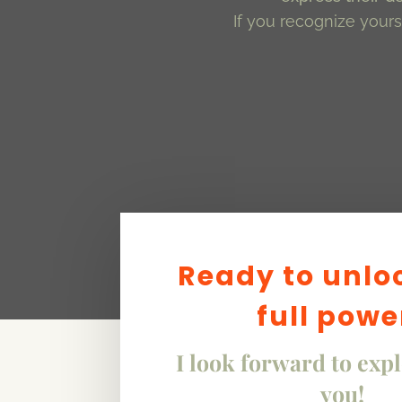
If you recognize yourse
Ready to unlo
full powe
I look forward to exp
you!