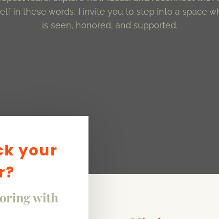
lf in these words, I invite you to step into a space w
is seen, honored, and supported.
ck your
r?
loring with