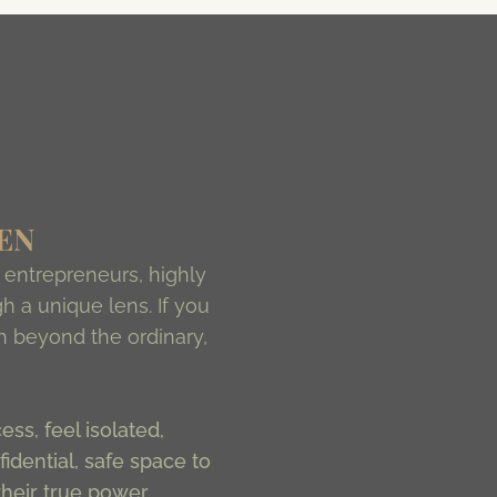
EN
entrepreneurs, highly
h a unique lens. If you
ch beyond the ordinary,
ss, feel isolated,
idential, safe space to
heir true power.