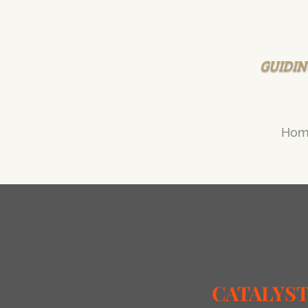
GUIDIN
Hom
CATALYS