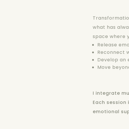
Transformation
what has alway
space where 
Release emo
Reconnect w
Develop an e
Move beyond
I integrate m
Each session i
emotional sup