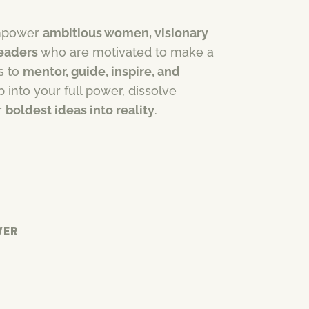
 empower
ambitious women, visionary
leaders
who are motivated to make a
is to
mentor, guide, inspire, and
 into your full power, dissolve
r
boldest ideas into reality
.
WER