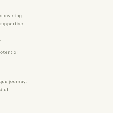
iscovering
 supportive
.
otential.
que journey.
d of