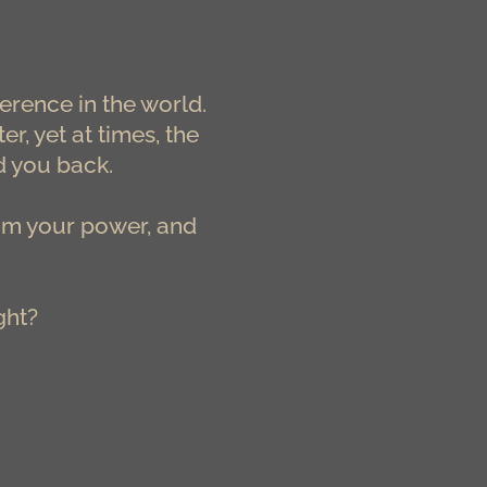
erence in the world.
, yet at times, the
d you back.
aim your power, and
ght?