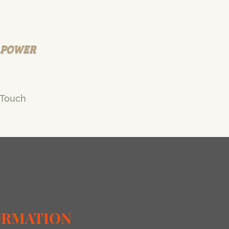
R POWER
 Touch
ORMATION