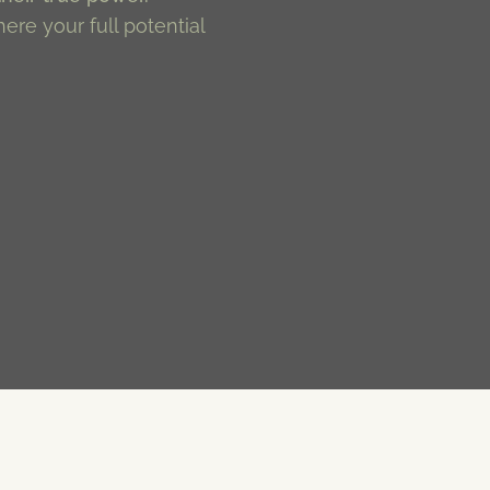
here your full potential