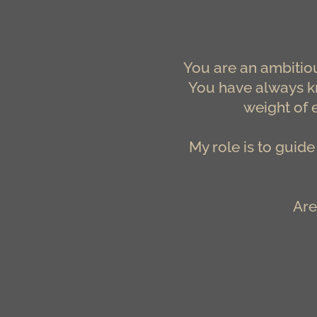
You are an ambitiou
You have always kn
weight of 
My role is to guid
Are