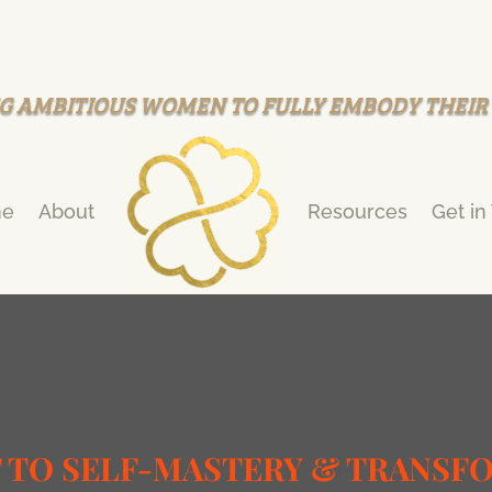
G AMBITIOUS WOMEN TO FULLY EMBODY THEI
e
About
Resources
Get in
T TO SELF-MASTERY & TRANSF