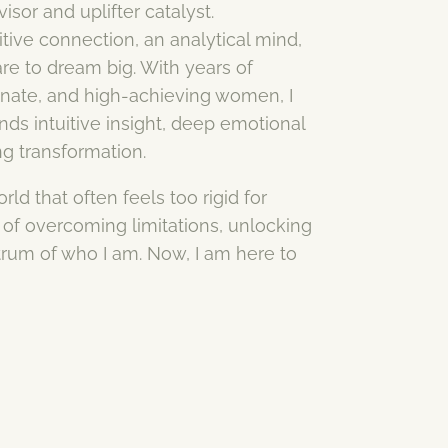
sor and uplifter catalyst.
ive connection, an analytical mind,
e to dream big. With years of
onate, and high-achieving women, I
ds intuitive insight, deep emotional
ng transformation.
ld that often feels too rigid for
of overcoming limitations, unlocking
trum of who I am. Now, I am here to