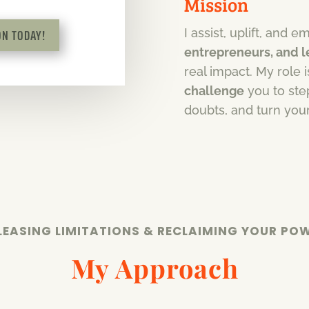
Mission
N TODAY!
I assist, uplift, and
entrepreneurs, and 
real impact. My role 
challenge
you to step
doubts, and turn you
LEASING LIMITATIONS & RECLAIMING YOUR PO
My Approach