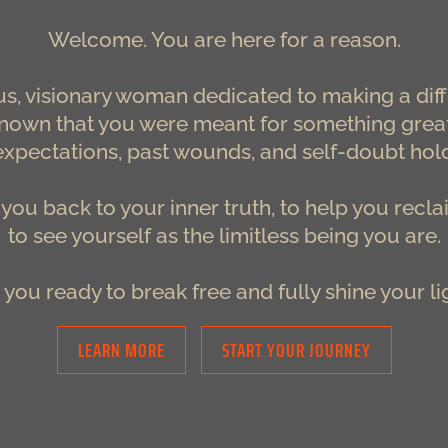
Welcome.
You are here for a reason.
s, visionary woman dedicated to making a diff
own that you were meant for something greater
expectations, past wounds, and self-doubt hol
e you back to your inner truth, to help you recl
to see yourself as the limitless being you are.
 you ready to break free and fully shine your li
LEARN MORE
START YOUR JOURNEY